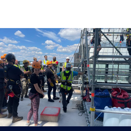
Published
September 5, 2024
at
2560 ×
1920
in
Integral Cradles duo conquer 32-
storey charity abseil at One Leadenhall