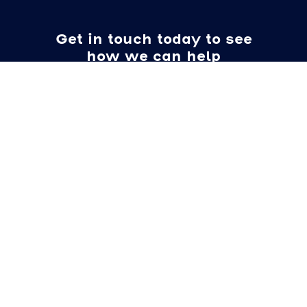
Get in touch today to see
how we can help
Name
Email
Location
Requirements