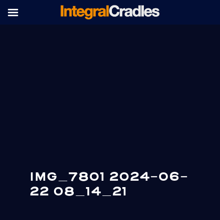
IMG_7801 2024-06-
22 08_14_21