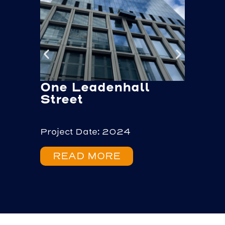
One Leadenhall
Sou
Street
Project Date: 2024
Projec
READ MORE
RE