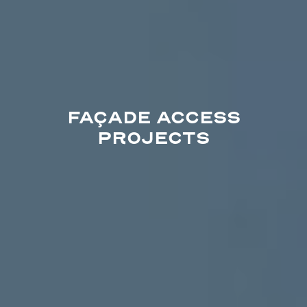
FAÇADE ACCESS
PROJECTS