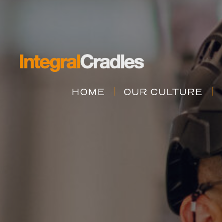
HOME
OUR CULTURE