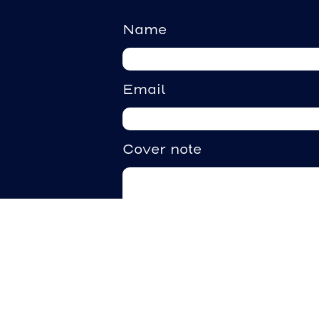
Name
Email
Cover note