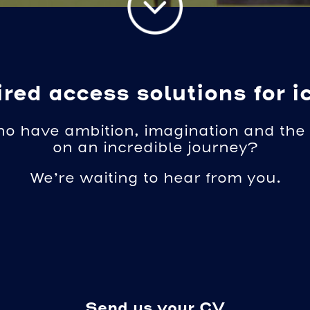
red access solutions for i
ho have ambition, imagination and the 
on an incredible journey?
We’re waiting to hear from you.
Send us your CV