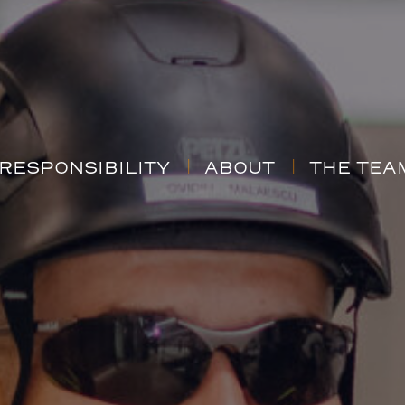
RESPONSIBILITY
ABOUT
THE TEA