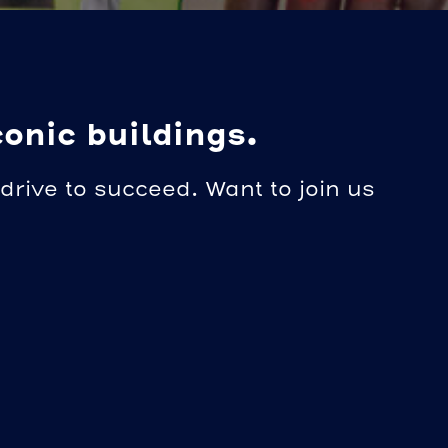
conic buildings.
drive to succeed. Want to join us