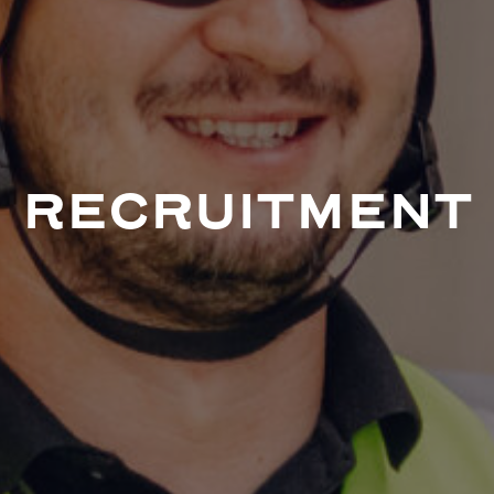
RECRUITMENT