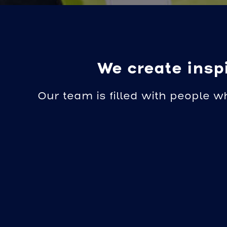
We create inspi
Our team is filled with people w