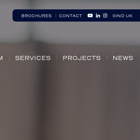
BROCHURES
CONTACT
GIND UK
M
SERVICES
PROJECTS
NEWS