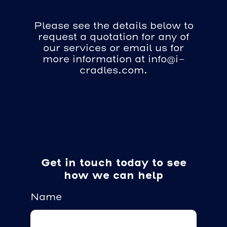
Please see the details below to
request a quotation for any of
our services or email us for
more information at info@i-
cradles.com.
Get in touch today to see
how we can help
Name