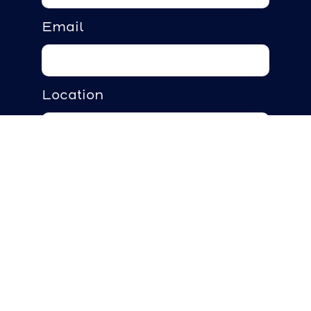
Email
Location
Requirements