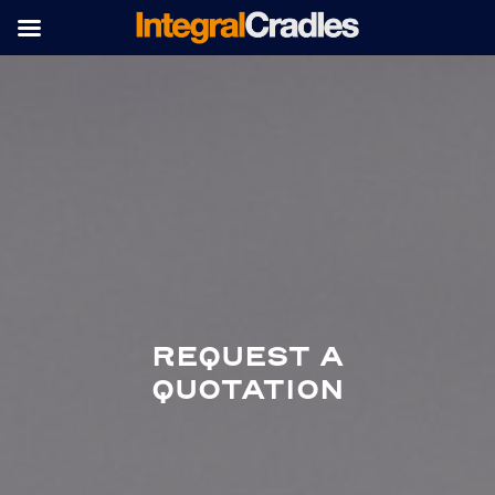
REQUEST A
QUOTATION