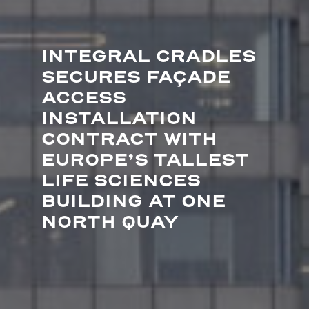
INTEGRAL CRADLES
SECURES FAÇADE
ACCESS
INSTALLATION
CONTRACT WITH
EUROPE’S TALLEST
LIFE SCIENCES
BUILDING AT ONE
NORTH QUAY