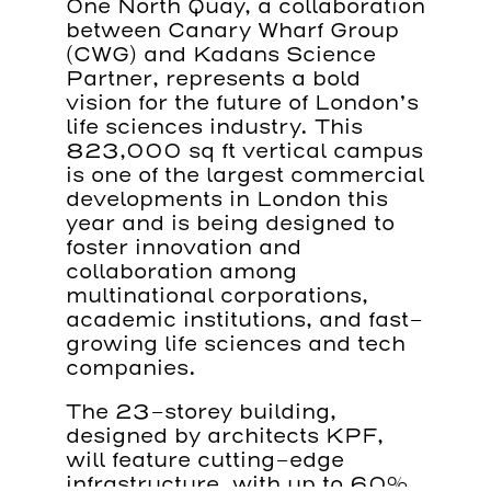
One North Quay, a collaboration
between Canary Wharf Group
(CWG) and Kadans Science
Partner, represents a bold
vision for the future of London’s
life sciences industry. This
823,000 sq ft vertical campus
is one of the largest commercial
developments in London this
year and is being designed to
foster innovation and
collaboration among
multinational corporations,
academic institutions, and fast-
growing life sciences and tech
companies.
The 23-storey building,
designed by architects KPF,
will feature cutting-edge
infrastructure, with up to 60%