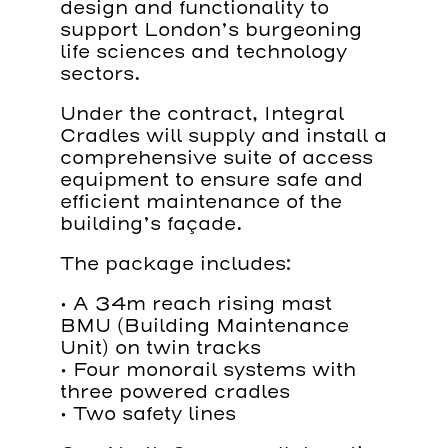
design and functionality to
support London’s burgeoning
life sciences and technology
sectors.
Under the contract, Integral
Cradles will supply and install a
comprehensive suite of access
equipment to ensure safe and
efficient maintenance of the
building’s façade.
The package includes:
• A 34m reach rising mast
BMU (Building Maintenance
Unit) on twin tracks
• Four monorail systems with
three powered cradles
• Two safety lines