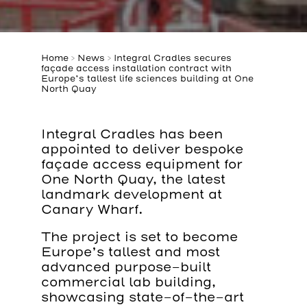
Home
>
News
>
Integral Cradles secures
façade access installation contract with
Europe’s tallest life sciences building at One
North Quay
Integral Cradles has been
appointed to deliver bespoke
façade access equipment for
One North Quay, the latest
landmark development at
Canary Wharf.
The project is set to become
Europe’s tallest and most
advanced purpose-built
commercial lab building,
showcasing state-of-the-art