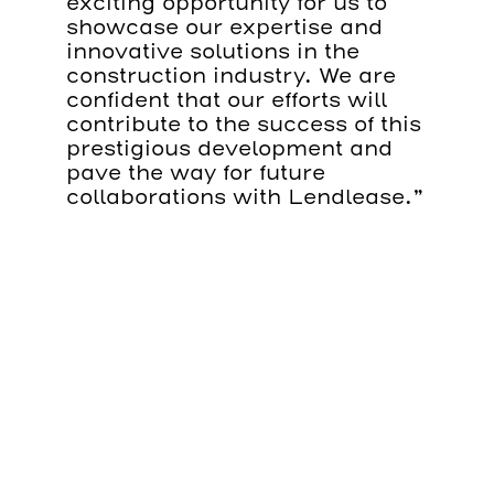
exciting opportunity for us to
showcase our expertise and
innovative solutions in the
construction industry. We are
confident that our efforts will
contribute to the success of this
prestigious development and
pave the way for future
collaborations with Lendlease.”
The 2 Aldermanbury Square
Project is set to be a landmark
development in London, further
enhancing the city’s skyline
and commercial landscape.
The new London 12-storey
building development will be
located in the heart of the City,
and will comprise 29,565m
2
office area, 144m
2
of retail
space, and 778m
2
of of