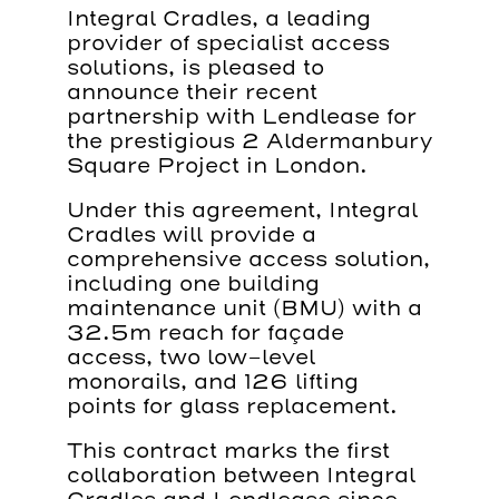
Integral Cradles, a leading
provider of specialist access
solutions, is pleased to
announce their recent
partnership with Lendlease for
the prestigious 2 Aldermanbury
Square Project in London.
Under this agreement, Integral
Cradles will provide a
comprehensive access solution,
including one building
maintenance unit (BMU) with a
32.5m reach for façade
access, two low-level
monorails, and 126 lifting
points for glass replacement.
This contract marks the first
collaboration between Integral