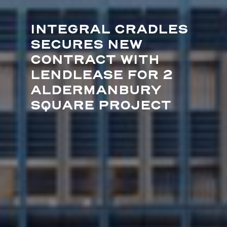
INTEGRAL CRADLES
SECURES NEW
CONTRACT WITH
LENDLEASE FOR 2
ALDERMANBURY
SQUARE PROJECT