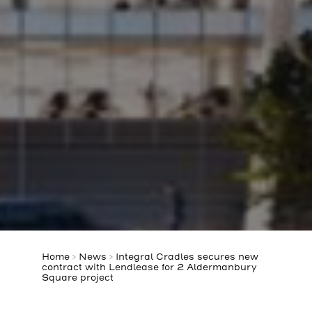
Home
>
News
>
Integral Cradles secures new
contract with Lendlease for 2 Aldermanbury
Square project