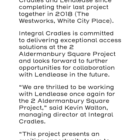
Cradles and Lendlease since
completing their last project
together in 2018 (The
Westworks, White City Place).
Integral Cradles is committed
to delivering exceptional access
solutions at the 2
Aldermanbury Square Project
and looks forward to further
opportunities for collaboration
with Lendlease in the future.
“We are thrilled to be working
with Lendlease once again for
the 2 Aldermanbury Square
Project,” said Kevin Walton,
managing director at Integral
Cradles.
“This project presents an