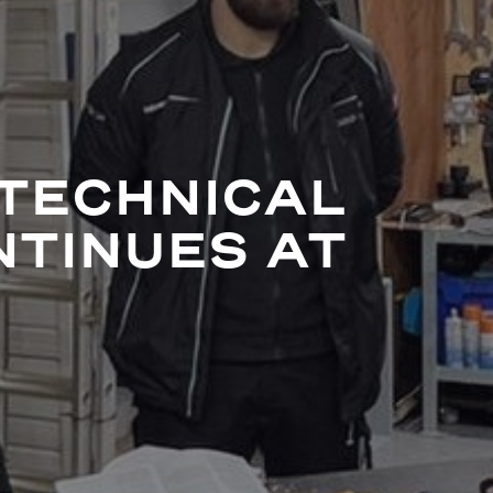
TECHNICAL
NTINUES AT