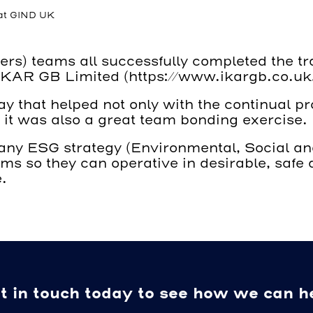
 at GIND UK
) teams all successfully completed the train
 IKAR GB Limited (
https://www.ikargb.co.uk
ay that helped not only with the continual p
 it was also a great team bonding exercise.
mpany ESG strategy (Environmental, Social a
eams so they can operative in desirable, saf
.
t in touch today to see how we can h