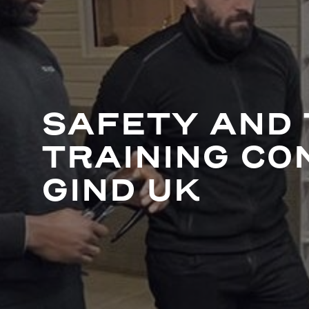
SAFETY AND 
TRAINING CO
GIND UK