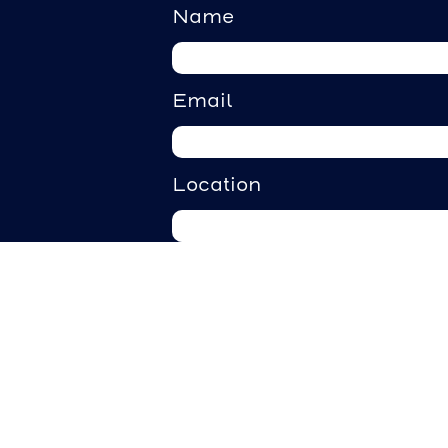
Name
Email
Location
Requirements