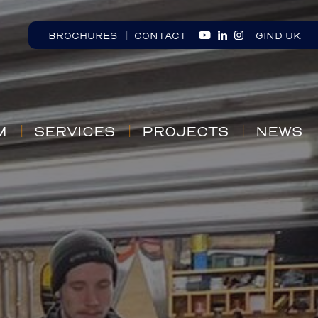
BROCHURES
CONTACT
GIND UK
M
SERVICES
PROJECTS
NEWS