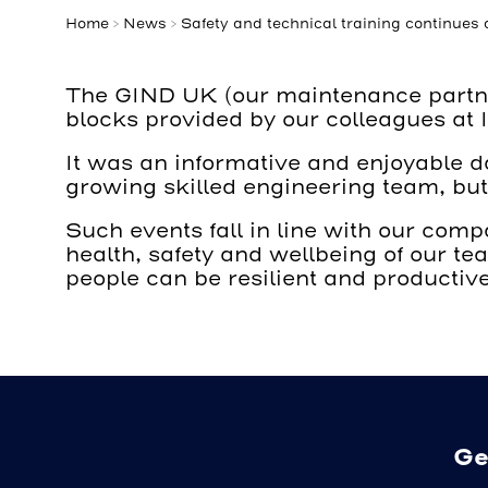
Home
>
News
>
Safety and technical training continues
The GIND UK (our maintenance partners
blocks provided by our colleagues at
It was an informative and enjoyable d
growing skilled engineering team, but
Such events fall in line with our co
health, safety and wellbeing of our t
people can be resilient and productive
Ge