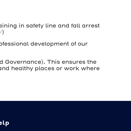
ing in safety line and fall arrest
/
)
rofessional development of our
nd Governance). This ensures the
e and healthy places or work where
elp