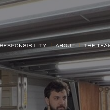
RESPONSIBILITY
ABOUT
THE TEA