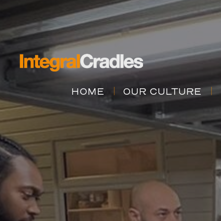
HOME
OUR CULTURE