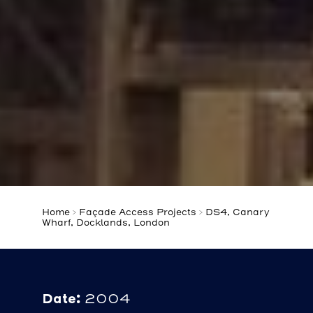
Home
>
Façade Access Projects
>
DS4, Canary
Wharf, Docklands, London
Date:
2004