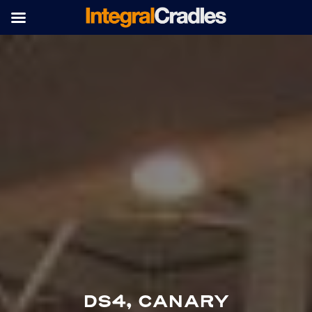
DS4, CANARY