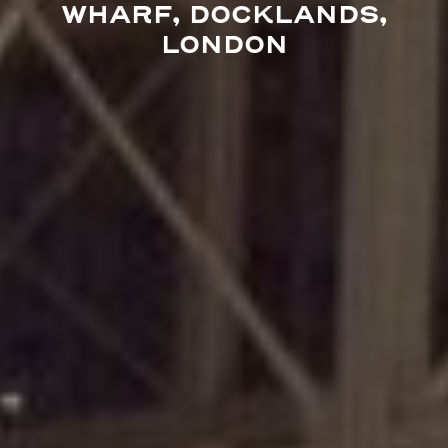
WHARF, DOCKLANDS,
LONDON