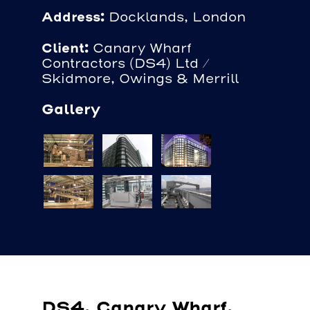
Address:
Docklands, London
Client:
Canary Wharf
Contractors (DS4) Ltd /
Skidmore, Owings & Merrill
Gallery
DS4, Canary Wharf,