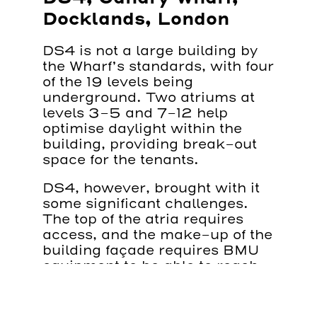
Docklands, London
DS4 is not a large building by
the Wharf’s standards, with four
of the 19 levels being
underground. Two atriums at
levels 3-5 and 7-12 help
optimise daylight within the
building, providing break-out
space for the tenants.
DS4, however, brought with it
some significant challenges.
The top of the atria requires
access, and the make-up of the
building façade requires BMU
equipment to be able to reach
over and under.
We supplied bespoke BMUs to