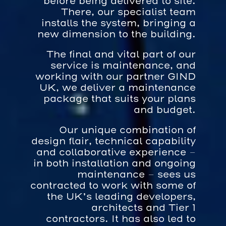
before being delivered to site.
There, our specialist team
installs the system, bringing a
new dimension to the building.
The final and vital part of our
service is maintenance, and
working with our partner GIND
UK, we deliver a maintenance
package that suits your plans
and budget.
Our unique combination of
design flair, technical capability
and collaborative experience –
in both installation and ongoing
maintenance – sees us
contracted to work with some of
the UK’s leading developers,
architects and Tier 1
contractors. It has also led to