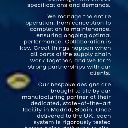
specifications and demands.
We manage the entire
operation, from conception to
completion to maintenance,
ensuring ongoing optimal
performance. Collaboration is
key. Great things happen when
all parts of the supply chain
work together, and we form
strong partnerships with our
clients.
Our bespoke designs are
brought to life by our
manufacturing partner at their
dedicated, state-of-the-art
facility in Madrid, Spain. Once
delivered to the UK, each
system is rigorously tested