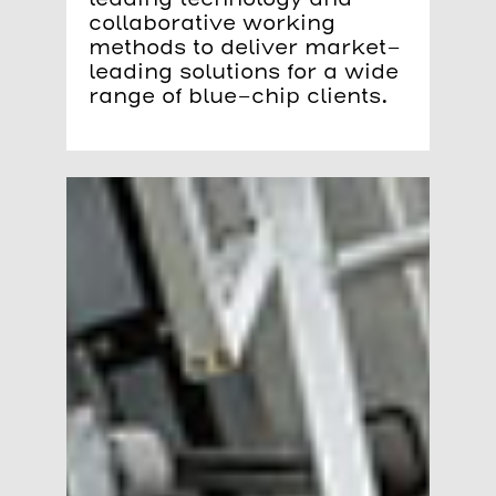
collaborative working
methods to deliver market-
leading solutions for a wide
range of blue-chip clients.