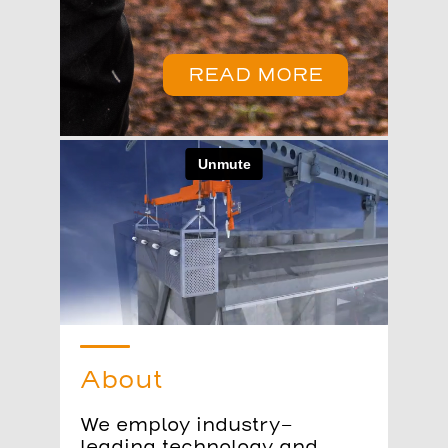
READ MORE
About
We employ industry-
leading technology and