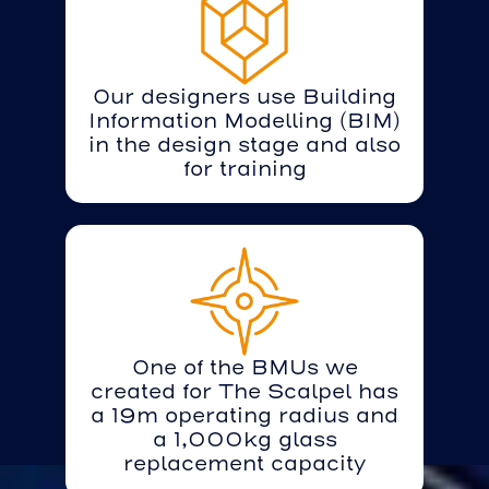
Our designers use Building
Information Modelling (BIM)
in the design stage and also
for training
One of the BMUs we
created for The Scalpel has
a 19m operating radius and
a 1,000kg glass
replacement capacity