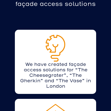
façade access solutions
We have created façade
access solutions for “The
Cheesegrater”, “The
Gherkin” and “The Vase” in
London