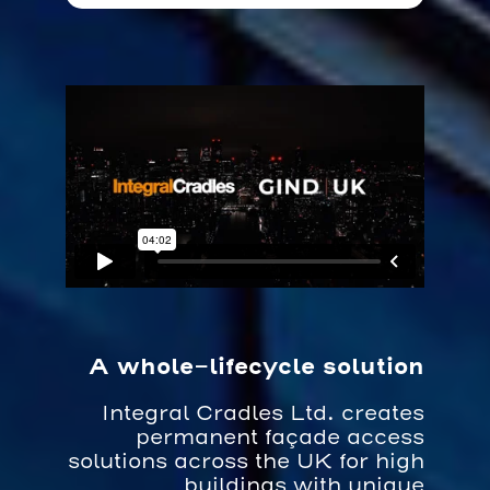
A whole-lifecycle solution
Integral Cradles Ltd. creates
permanent façade access
solutions across the UK for high
buildings with unique