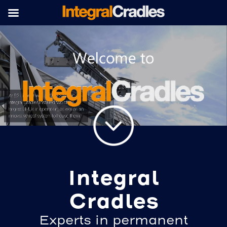
Integral
Cradles
Experts in permanent