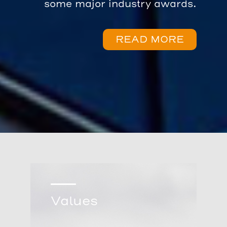
some major industry awards.
READ MORE
Values