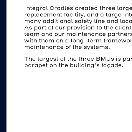
Integral Cradles created three larg
replacement facility, and a large in
many additional safety line and loca
As part of our provision to the clie
team and our maintenance partners
with them on a long-term framewor
maintenance of the systems.
The largest of the three BMUs is p
parapet on the building’s façade.