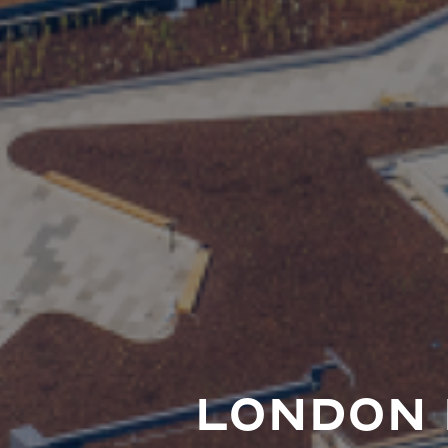
LONDON