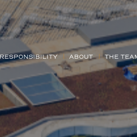
RESPONSIBILITY
ABOUT
THE TEA