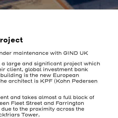
roject
under maintenance with GIND UK
a large and significant project which
ir client, global investment bank
building is the new European
he architect is KPF (Kohn Pedersen
nt and takes almost a full block of
en Fleet Street and Farrington
 due to the proximity across the
ackfriars Tower.