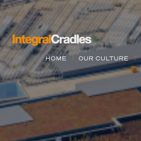
HOME
OUR CULTURE