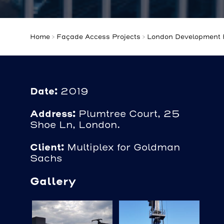
Home
>
Façade Access Projects
>
London Development P
Date:
2019
Address:
Plumtree Court, 25
Shoe Ln, London.
Client:
Multiplex for Goldman
Sachs
Gallery