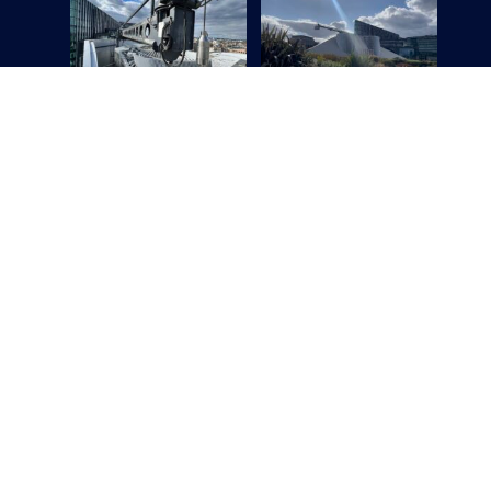
Ge
Name
Email