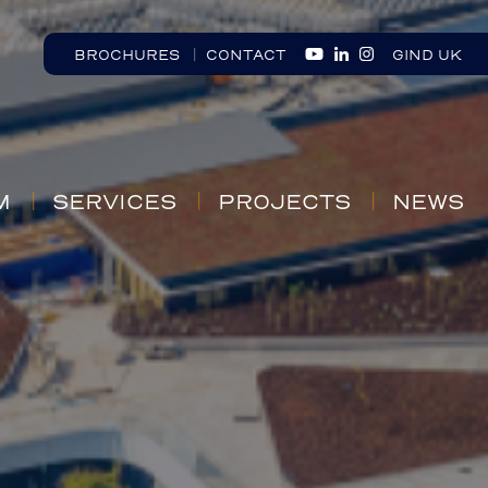
BROCHURES
CONTACT
GIND UK
M
SERVICES
PROJECTS
NEWS