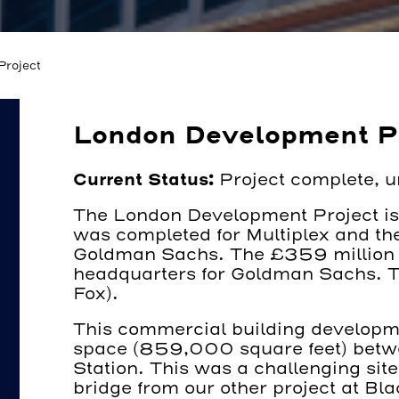
roject
London Development P
Current Status:
Project complete, 
The London Development Project is 
was completed for Multiplex and the
Goldman Sachs. The £359 million 
headquarters for Goldman Sachs. T
Fox).
This commercial building developme
space (859,000 square feet) betwe
Station. This was a challenging site
bridge from our other project at Bl