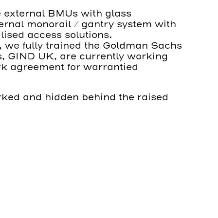
e external BMUs with glass
ternal monorail / gantry system with
lised access solutions.
nt, we fully trained the Goldman Sachs
, GIND UK, are currently working
k agreement for warrantied
arked and hidden behind the raised