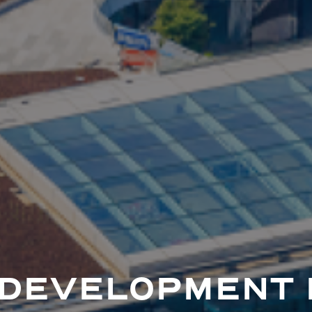
 DEVELOPMENT 