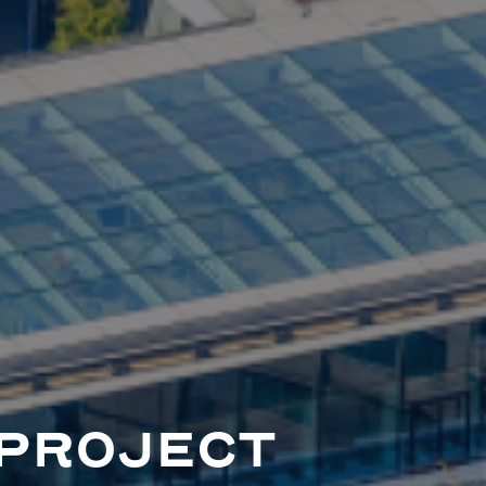
PROJECT