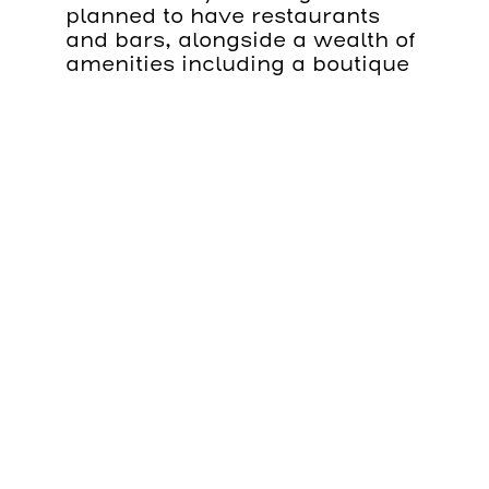
planned to have restaurants
and bars, alongside a wealth of
amenities including a boutique
gym, spa and an expansive roof
terrace.
There will also be a selection of
rooms — all which come with
24-hour butler service — for
guests that wish to stay the
night.
Working for client Canary
Wharf, Integral Cradles has
completed work to provide a
bespoke BMU on a wall-
mounted track system. The
system oversails the water at
Canary Wharf and as such,
design and means of safe
rescue at all times was key.