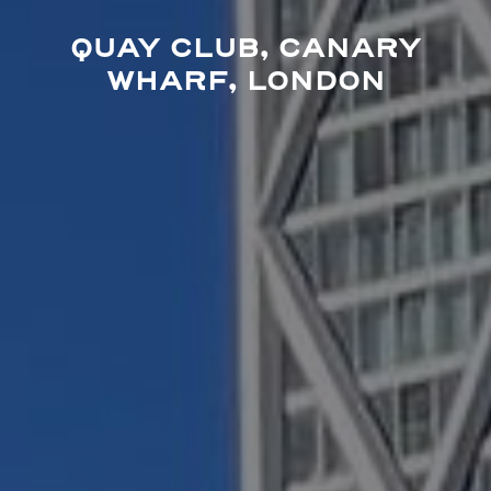
QUAY CLUB, CANARY
WHARF, LONDON