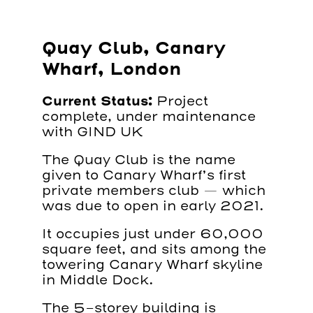
Quay Club, Canary
Wharf, London
Current Status:
Project
complete, under maintenance
with GIND UK
The Quay Club is the name
given to Canary Wharf’s first
private members club — which
was due to open in early 2021.
It occupies just under 60,000
square feet, and sits among the
towering Canary Wharf skyline
in Middle Dock.
The 5-storey building is