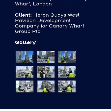
Wharf, London
Client:
Heron Quays West
Pavilion Development
Company for Canary Wharf
Group Plc
Gallery