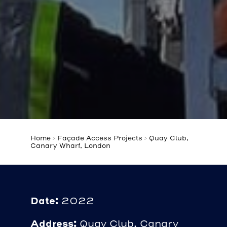
Home
>
Façade Access Projects
>
Quay Club,
Canary Wharf, London
Date:
2022
Address:
Quay Club, Canary