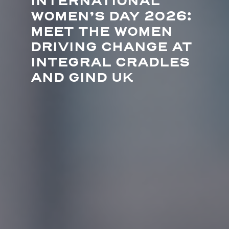
INTERNATIONAL
WOMEN’S DAY 2026:
MEET THE WOMEN
DRIVING CHANGE AT
INTEGRAL CRADLES
AND GIND UK