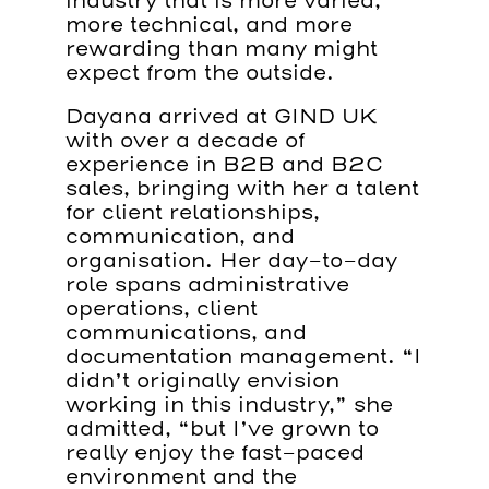
industry that is more varied,
more technical, and more
rewarding than many might
expect from the outside.
Dayana arrived at GIND UK
with over a decade of
experience in B2B and B2C
sales, bringing with her a talent
for client relationships,
communication, and
organisation. Her day-to-day
role spans administrative
operations, client
communications, and
documentation management. “I
didn’t originally envision
working in this industry,” she
admitted, “but I’ve grown to
really enjoy the fast-paced
environment and the