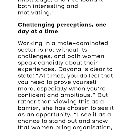
both interesting and
motivating.”
Challenging perceptions, one
day at a time
Working in a male-dominated
sector is not without its
challenges, and both women
speak candidly about their
experiences. Dayana is clear to
state: “At times, you do feel that
you need to prove yourself
more, especially when you’re
confident and ambitious.” But
rather than viewing this as a
barrier, she has chosen to see it
as an opportunity. “I see it as a
chance to stand out and show
that women bring organisation,