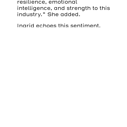
resilience, emotional
intelligence, and strength to this
industry.” She added.
Ingrid echoes this sentiment,
adding a thoughtful perspective
on what genuine inclusion looks
like in practice. “I believe that
while some sectors have
historically been led by men,
the presence and contribution
of women in any company are
truly indispensable,” she
explains. “Our inclusion in
environments that were once
perceived as male-only roles is
essential for creating balance;
not only in day-to-day work,
but also in decision-making
and team dynamics.”