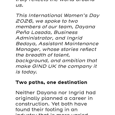
us.
This International Women’s Day
2026, we spoke to two
members of our team, Dayana
Peña Losada, Business
Administrator, and Ingrid
Bedoya, Assistant Maintenance
Manager, whose stories reflect
the breadth of talent,
background, and ambition that
make GIND UK the company it
is today.
Two paths, one destination
Neither Dayana nor Ingrid had
originally planned a career in
construction. Yet both have
found their footing in an