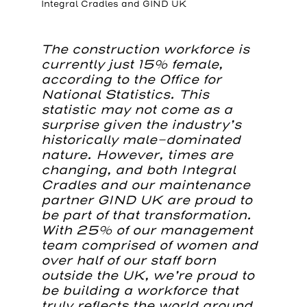
Integral Cradles and GIND UK
The construction workforce is
currently just 15% female,
according to the Office for
National Statistics. This
statistic may not come as a
surprise given the industry’s
historically male-dominated
nature. However, times are
changing, and both Integral
Cradles and our maintenance
partner GIND UK are proud to
be part of that transformation.
With 25% of our management
team comprised of women and
over half of our staff born
outside the UK, we’re proud to
be building a workforce that
truly reflects the world around