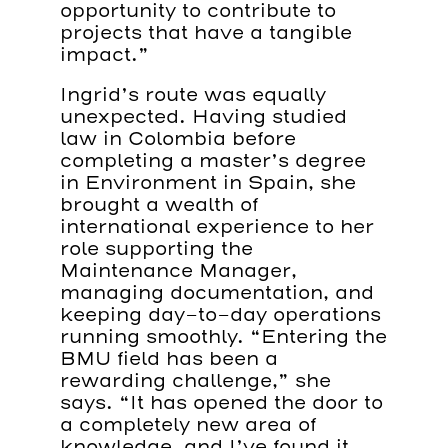
opportunity to contribute to
projects that have a tangible
impact.”
Ingrid’s route was equally
unexpected. Having studied
law in Colombia before
completing a master’s degree
in Environment in Spain, she
brought a wealth of
international experience to her
role supporting the
Maintenance Manager,
managing documentation, and
keeping day-to-day operations
running smoothly. “Entering the
BMU field has been a
rewarding challenge,” she
says. “It has opened the door to
a completely new area of
knowledge, and I’ve found it