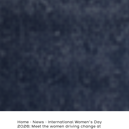
Home
>
News
>
International Women’s Day
2026: Meet the women driving change at